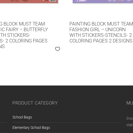
G BLOCK MUST TEAM
PAINTING BLOCK MUST TEA
C FAIRY – BUTTERFLY
FASHION GIRL – UNICORN
ITH STICKERS-
WITH STICKERS-STENCILS- 2
S- 2 COLORING PAGES
COLORING PAGES 2 DESIGNS
NS
PRODUCT CATEGORY
MU
School Bags
Disc
stat
Elementary School Bags