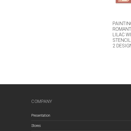
PAINTIN
ROMANTI
LILAC W
STENCIL
2 DESIG
COMPANY
Presentation
Stores