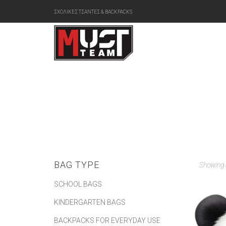
ΣΧΟΛΙΚΕΣ ΤΣΑΝΤΕΣ & BACKPACKS
BAG TYPE
Showing a
SCHOOL BAGS
KINDERGARTEN BAGS
BACKPACKS FOR EVERYDAY USE