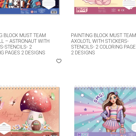
G BLOCK MUST TEAM
PAINTING BLOCK MUST TEA
L – ASTRONAUT WITH
AXOLOTL WITH STICKERS-
S-STENCILS- 2
STENCILS- 2 COLORING PAG
G PAGES 2 DESIGNS
2 DESIGNS