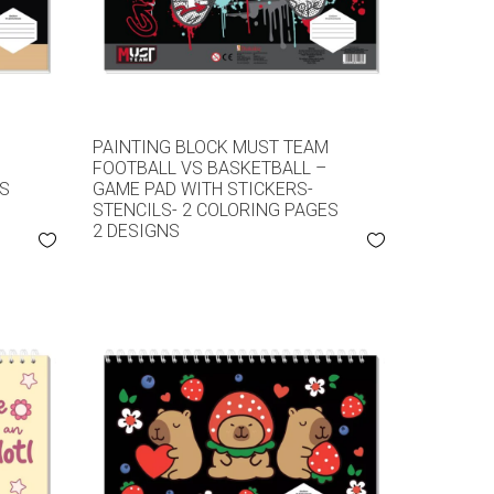
M
PAINTING BLOCK MUST TEAM
FOOTBALL VS BASKETBALL –
ES
GAME PAD WITH STICKERS-
STENCILS- 2 COLORING PAGES
2 DESIGNS