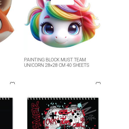
M
PAINTING BLOCK MUST TEAM
UNICORN 28×28 CM 40 SHEETS