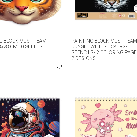
G BLOCK MUST TEAM
PAINTING BLOCK MUST TEA
8×28 CM 40 SHEETS
JUNGLE WITH STICKERS-
STENCILS- 2 COLORING PAG
2 DESIGNS