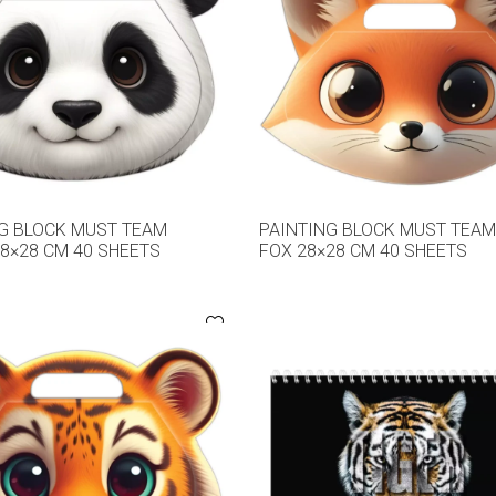
G BLOCK MUST TEAM
PAINTING BLOCK MUST TEA
8×28 CM 40 SHEETS
FOX 28×28 CM 40 SHEETS