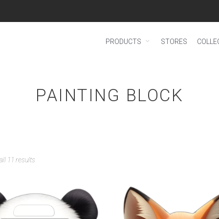
PRODUCTS
STORES
COLLE
PAINTING BLOCK
ll 11 results