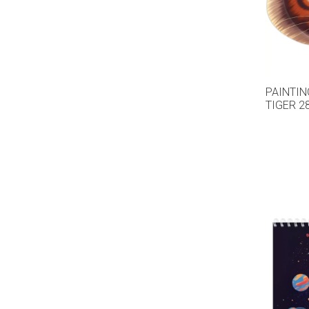
PAINTIN
TIGER 2