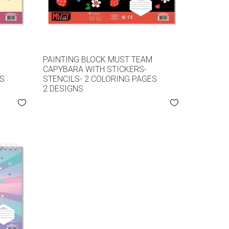
M
PAINTING BLOCK MUST TEAM
CAPYBARA WITH STICKERS-
ES
STENCILS- 2 COLORING PAGES
2 DESIGNS