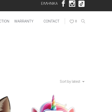
ΕΛΛΗΝΙΚΑ
CTION
WARRANTY
CONTACT
0
Sort by latest