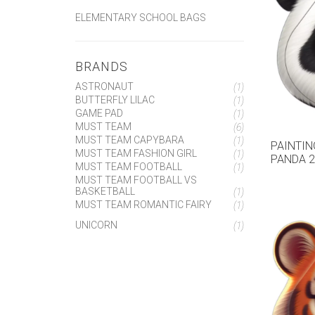
ELEMENTARY SCHOOL BAGS
BRANDS
ASTRONAUT
(1)
BUTTERFLY LILAC
(1)
GAME PAD
(1)
MUST TEAM
(6)
MUST TEAM CAPYBARA
(1)
PAINTIN
MUST TEAM FASHION GIRL
(1)
PANDA 2
MUST TEAM FOOTBALL
(1)
MUST TEAM FOOTBALL VS
BASKETBALL
(1)
MUST TEAM ROMANTIC FAIRY
(1)
UNICORN
(1)