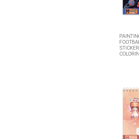
PAINTIN
FOOTBAL
STICKER
COLORIN