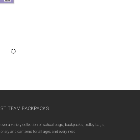
M
ST TEAM BACKPACKS
over a variety collection of school bags, backpacks, trolley bags,
ionery and canteens for all ages and every need.